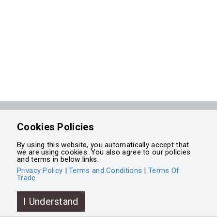
Powered by
Integrasell
Cookies Policies
By using this website, you automatically accept that
we are using cookies. You also agree to our policies
and terms in below links.
Privacy Policy
|
Terms and Conditions
|
Terms Of
Trade
I Understand