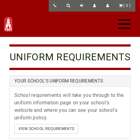
(
0
)
UNIFORM REQUIREMENTS
YOUR SCHOOL’S UNIFORM REQUIREMENTS
School requirements will take you through to the
uniform information page on your school’s
website and where you can see your school’s
uniform policy.
VIEW SCHOOL REQUIREMENTS